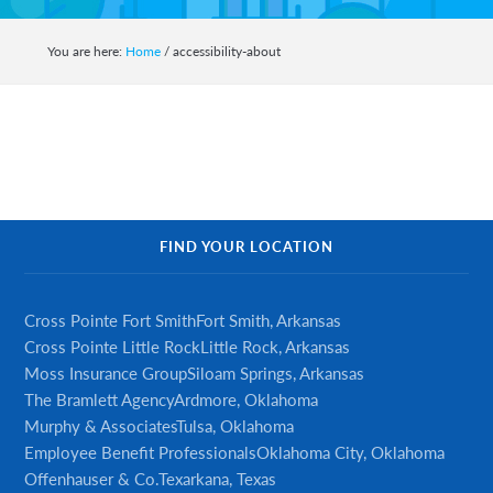
auto,
home,
You are here:
Home
/
accessibility-about
business,
life
and
health
insurance.
Primary
FIND YOUR LOCATION
Sidebar
Cross Pointe Fort Smith
Fort Smith, Arkansas
Cross Pointe Little Rock
Little Rock, Arkansas
Moss Insurance Group
Siloam Springs, Arkansas
The Bramlett Agency
Ardmore, Oklahoma
Murphy & Associates
Tulsa, Oklahoma
Employee Benefit Professionals
Oklahoma City, Oklahoma
Offenhauser & Co.
Texarkana, Texas