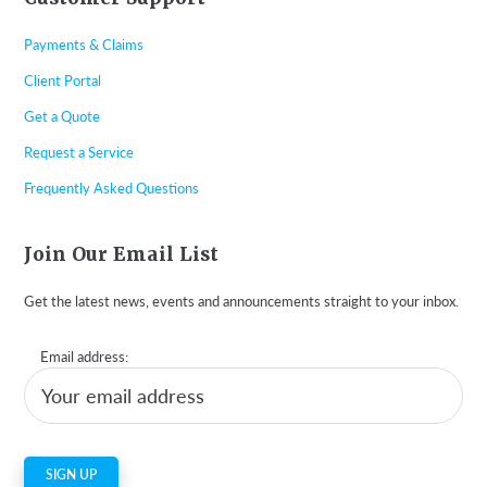
Payments & Claims
Client Portal
Get a Quote
Request a Service
Frequently Asked Questions
Join Our Email List
Get the latest news, events and announcements straight to your inbox.
Email address: