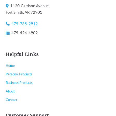
1120 Garrison Avenue,
Fort Smith, AR 72901
479-785-2912
479-424-4902
Helpful Links
Home
Personal Products
Business Products
About
Contact
Customer Support