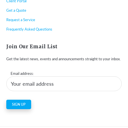
Client Portal
Get a Quote
Request a Service
Frequently Asked Questions
Join Our Email List
Get the latest news, events and announcements straight to your inbox.
Email address: