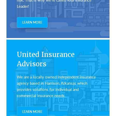
Leader!
LEARN MORE
United Insurance
Advisors
We are a locally owned independent insurance
agency based in Harrison, Arkansas which
provides solutions for individual and
commercial insurance needs.
LEARN MORE