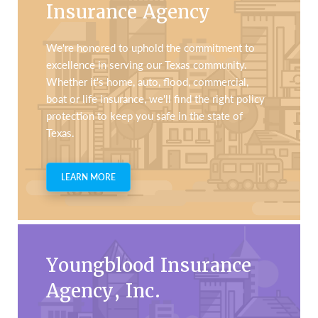
Insurance Agency
We're honored to uphold the commitment to
excellence in serving our Texas community.
Whether it's home, auto, flood, commercial,
boat or life insurance, we'll find the right policy
protection to keep you safe in the state of
Texas.
LEARN MORE
Youngblood Insurance
Agency, Inc.