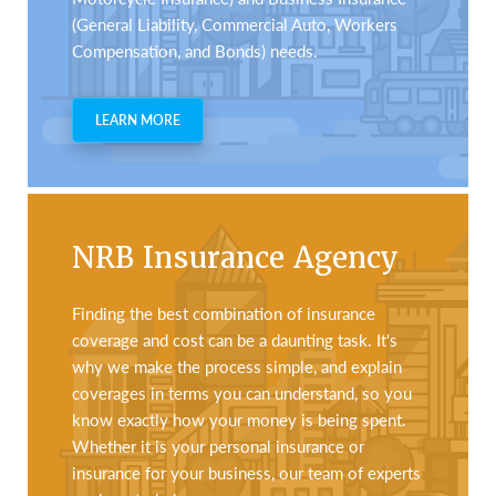
(General Liability, Commercial Auto, Workers
Compensation, and Bonds) needs.
LEARN MORE
NRB Insurance Agency
Finding the best combination of insurance
coverage and cost can be a daunting task. It's
why we make the process simple, and explain
coverages in terms you can understand, so you
know exactly how your money is being spent.
Whether it is your personal insurance or
insurance for your business, our team of experts