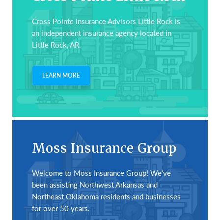
Cross Pointe Insurance Advisors Little Rock is
an independent insurance agency located in
Little Rock, AR.
LEARN MORE
Moss Insurance Group
Welcome to Moss Insurance Group! We've
been assisting Northwest Arkansas and
Northeast Oklahoma residents and businesses
for over 50 years.