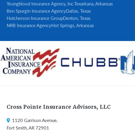
Youngblood Insurance Agency, Inc.
Texarkana, Arkansas
Ben Spurgin Insurance Agency
Dallas, Texas
Hutcherson Insurance Group
Denton, Texas
NRB Insurance Agency
Hot Springs, Arkansas
Footer
Cross Pointe Insurance Advisors, LLC
1120 Garrison Avenue,
Fort Smith, AR 72901