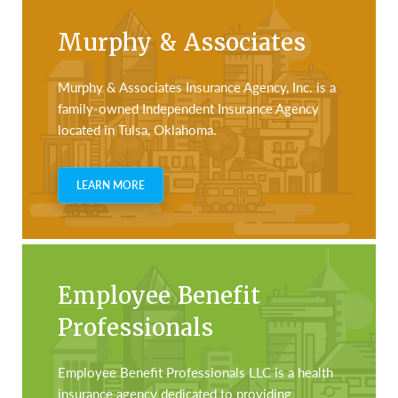
Murphy & Associates
Murphy & Associates Insurance Agency, Inc. is a
family-owned Independent Insurance Agency
located in Tulsa, Oklahoma.
LEARN MORE
Employee Benefit
Professionals
Employee Benefit Professionals LLC is a health
insurance agency dedicated to providing