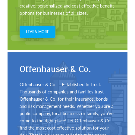
creative, personalized and cost effective benefit
options for businesses of all sizes.
LEARN MORE
Offenhauser & Co.
Offenhauser & Co. – Established In Trust.
Thousands of companies and families trust
Offenhauser & Co. for their insurance, bonds
and risk management needs. Whether you are a
public company, local business or family, you’ve
come to the right place! Let Offenhauser & Co.
find the most cost effective solution for your
risk. That is why we’re called Your Insurance