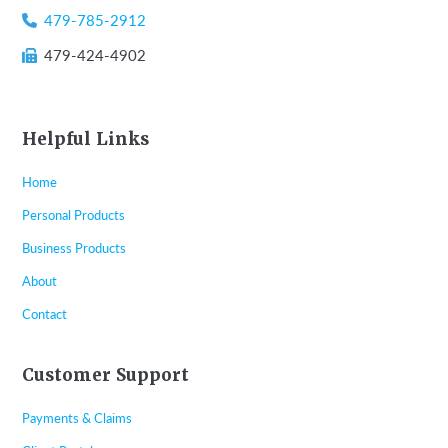
479-785-2912
479-424-4902
Helpful Links
Home
Personal Products
Business Products
About
Contact
Customer Support
Payments & Claims