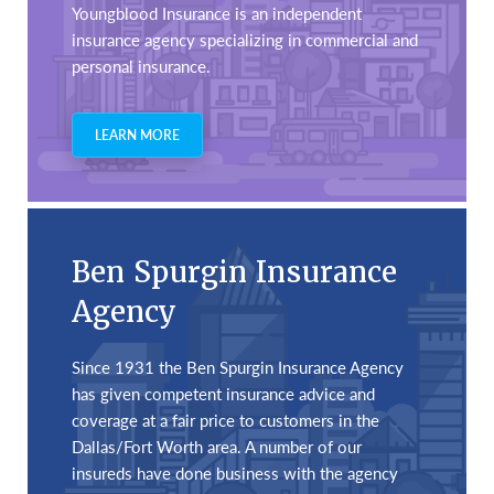
Youngblood Insurance is an independent
insurance agency specializing in commercial and
personal insurance.
LEARN MORE
Ben Spurgin Insurance
Agency
Since 1931 the Ben Spurgin Insurance Agency
has given competent insurance advice and
coverage at a fair price to customers in the
Dallas/Fort Worth area. A number of our
insureds have done business with the agency