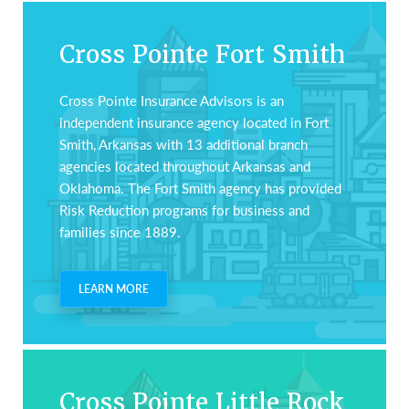
auto,
home,
Cross Pointe Fort Smith
business,
life
Cross Pointe Insurance Advisors is an
and
independent insurance agency located in Fort
health
Smith, Arkansas with 13 additional branch
insurance.
agencies located throughout Arkansas and
Oklahoma. The Fort Smith agency has provided
Risk Reduction programs for business and
families since 1889.
LEARN MORE
Cross Pointe Little Rock