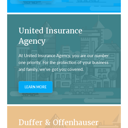
United Insurance
Agency
At United Insurance Agency, you are our number
one priority. For the protection of your business
and family, we've got you covered.
LEARN MORE
Duffer & Offenhauser