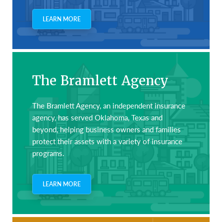
LEARN MORE
The Bramlett Agency
The Bramlett Agency, an independent insurance
agency, has served Oklahoma, Texas and
beyond, helping business owners and families
protect their assets with a variety of insurance
programs.
LEARN MORE