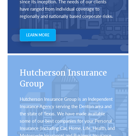
since its inception. The needs of our clients
have ranged from individual coverage to
regionally and nationally based corporate risks.
LEARN MORE
Hutcherson Insurance
Group
Hutcherson Insurance Group is an Independent
Insurance Agency serving the Denton area and
the state of Texas. We have made available
some of our best companies for your Personal
Insurance (including Car, Home, Life, Health, and
Motorcycle Insurance) and Business Insurance