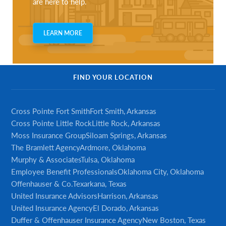
are here to help.
LEARN MORE
FIND YOUR LOCATION
Cross Pointe Fort Smith
Fort Smith, Arkansas
Cross Pointe Little Rock
Little Rock, Arkansas
Moss Insurance Group
Siloam Springs, Arkansas
The Bramlett Agency
Ardmore, Oklahoma
Murphy & Associates
Tulsa, Oklahoma
Employee Benefit Professionals
Oklahoma City, Oklahoma
Offenhauser & Co.
Texarkana, Texas
United Insurance Advisors
Harrison, Arkansas
United Insurance Agency
El Dorado, Arkansas
Duffer & Offenhauser Insurance Agency
New Boston, Texas