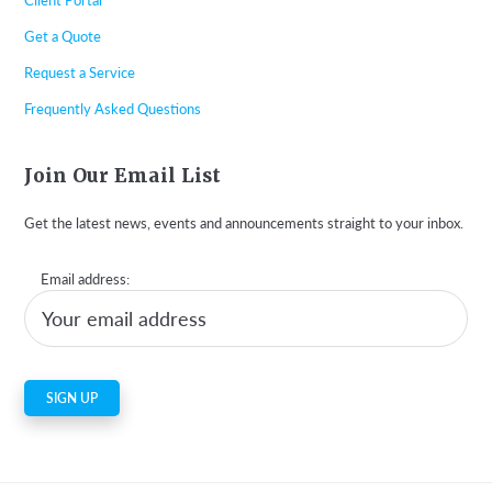
Get a Quote
Request a Service
Frequently Asked Questions
Join Our Email List
Get the latest news, events and announcements straight to your inbox.
Email address: