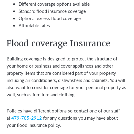
Different coverage options available
Standard flood insurance coverage
Optional excess flood coverage
Affordable rates
Flood coverage Insurance
Building coverage is designed to protect the structure of
your home or business and cover appliances and other
property items that are considered part of your property
including air conditioners, dishwashers and cabinets. You will
also want to consider coverage for your personal property as
well, such as furniture and clothing.
Policies have different options so contact one of our staff
at
479-785-2912
for any questions you may have about
your flood insurance policy.