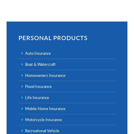
Primary
Sidebar
PERSONAL PRODUCTS
Auto Insurance
Boat & Watercraft
Homeowners Insurance
Flood Insurance
Life Insurance
Mobile Home Insurance
Motorcycle Insurance
Recreational Vehicle