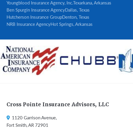
Youngblood Insurance Agency, Inc.
Texarkana, Arkansas
Ben Spurgin Insurance Agency
Dallas, Texas
Hutcherson Insurance Group
Denton, Texas
NRB Insurance Agency
Hot Springs, Arkansas
Footer
Cross Pointe Insurance Advisors, LLC
1120 Garrison Avenue,
Fort Smith, AR 72901