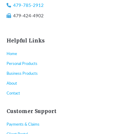
479-785-2912
479-424-4902
Helpful Links
Home
Personal Products
Business Products
About
Contact
Customer Support
Payments & Claims
Client Portal