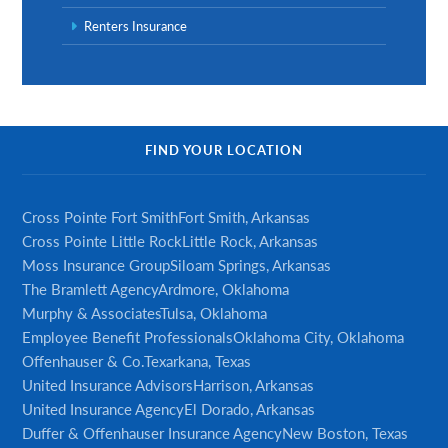
Renters Insurance
FIND YOUR LOCATION
Cross Pointe Fort Smith
Fort Smith, Arkansas
Cross Pointe Little Rock
Little Rock, Arkansas
Moss Insurance Group
Siloam Springs, Arkansas
The Bramlett Agency
Ardmore, Oklahoma
Murphy & Associates
Tulsa, Oklahoma
Employee Benefit Professionals
Oklahoma City, Oklahoma
Offenhauser & Co.
Texarkana, Texas
United Insurance Advisors
Harrison, Arkansas
United Insurance Agency
El Dorado, Arkansas
Duffer & Offenhauser Insurance Agency
New Boston, Texas