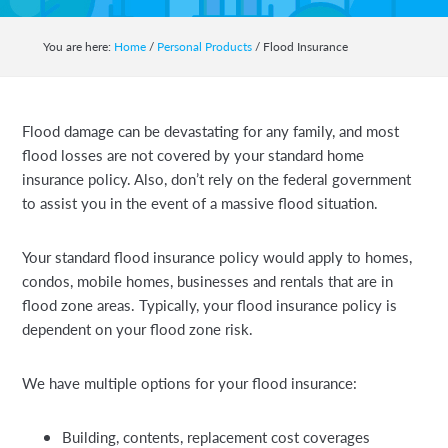
auto,
home,
You are here:
Home
/
Personal Products
/
Flood Insurance
business,
life
and
Flood damage can be devastating for any family, and most
health
flood losses are not covered by your standard home
insurance.
insurance policy. Also, don’t rely on the federal government
to assist you in the event of a massive flood situation.
Your standard flood insurance policy would apply to homes,
condos, mobile homes, businesses and rentals that are in
flood zone areas. Typically, your flood insurance policy is
dependent on your flood zone risk.
We have multiple options for your flood insurance:
Building, contents, replacement cost coverages