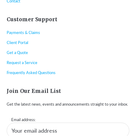
Contact
Customer Support
Payments & Claims
Client Portal
Get a Quote
Request a Service
Frequently Asked Questions
Join Our Email List
Get the latest news, events and announcements straight to your inbox.
Email address: