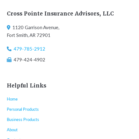
Footer
Cross Pointe Insurance Advisors, LLC
1120 Garrison Avenue,
Fort Smith, AR 72901
479-785-2912
479-424-4902
Helpful Links
Home
Personal Products
Business Products
About