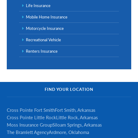
Life Insurance
Mobile Home Insurance
Motorcycle Insurance
Recreational Vehicle
Renters Insurance
FIND YOUR LOCATION
Cross Pointe Fort Smith
Fort Smith, Arkansas
Cross Pointe Little Rock
Little Rock, Arkansas
Moss Insurance Group
Siloam Springs, Arkansas
The Bramlett Agency
Ardmore, Oklahoma