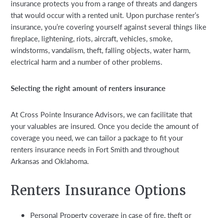
insurance protects you from a range of threats and dangers
that would occur with a rented unit. Upon purchase renter’s
insurance, you’re covering yourself against several things like
fireplace, lightening, riots, aircraft, vehicles, smoke,
windstorms, vandalism, theft, falling objects, water harm,
electrical harm and a number of other problems.
Selecting the right amount of renters insurance
At Cross Pointe Insurance Advisors, we can facilitate that
your valuables are insured. Once you decide the amount of
coverage you need, we can tailor a package to fit your
renters insurance needs in Fort Smith and throughout
Arkansas and Oklahoma.
Renters Insurance Options
Personal Property coverage in case of fire, theft or