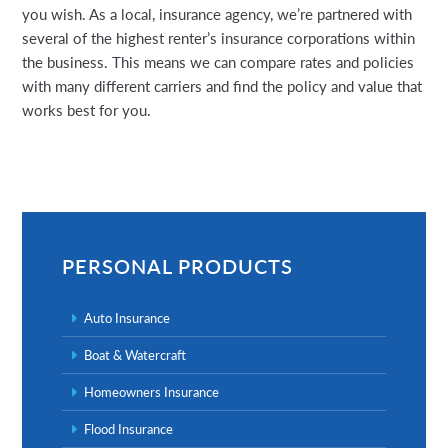
you wish. As a local, insurance agency, we’re partnered with
several of the highest renter’s insurance corporations within
the business. This means we can compare rates and policies
with many different carriers and find the policy and value that
works best for you.
Primary
Sidebar
PERSONAL PRODUCTS
Auto Insurance
Boat & Watercraft
Homeowners Insurance
Flood Insurance