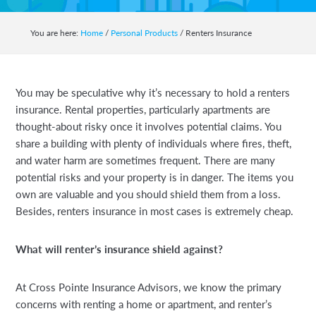
auto,
home,
You are here:
Home
/
Personal Products
/
Renters Insurance
business,
life
and
You may be speculative why it’s necessary to hold a renters
health
insurance. Rental properties, particularly apartments are
insurance.
thought-about risky once it involves potential claims. You
share a building with plenty of individuals where fires, theft,
and water harm are sometimes frequent. There are many
potential risks and your property is in danger. The items you
own are valuable and you should shield them from a loss.
Besides, renters insurance in most cases is extremely cheap.
What will renter’s insurance shield against?
At Cross Pointe Insurance Advisors, we know the primary
concerns with renting a home or apartment, and renter’s