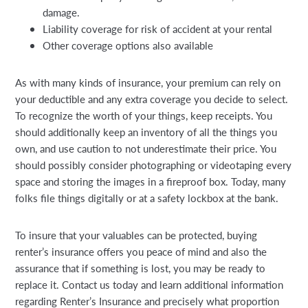
damage.
Liability coverage for risk of accident at your rental
Other coverage options also available
As with many kinds of insurance, your premium can rely on
your deductible and any extra coverage you decide to select.
To recognize the worth of your things, keep receipts. You
should additionally keep an inventory of all the things you
own, and use caution to not underestimate their price. You
should possibly consider photographing or videotaping every
space and storing the images in a fireproof box. Today, many
folks file things digitally or at a safety lockbox at the bank.
To insure that your valuables can be protected, buying
renter’s insurance offers you peace of mind and also the
assurance that if something is lost, you may be ready to
replace it. Contact us today and learn additional information
regarding Renter’s Insurance and precisely what proportion