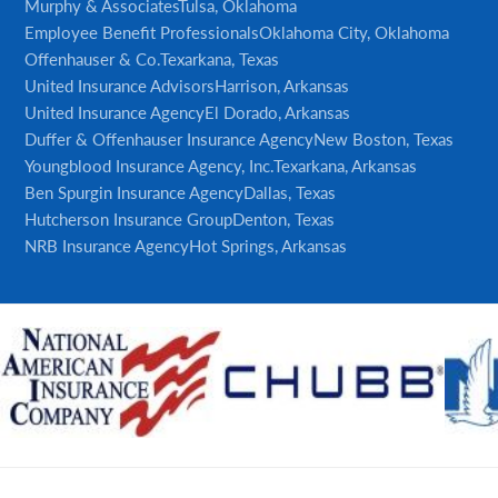
Murphy & Associates
Tulsa, Oklahoma
Employee Benefit Professionals
Oklahoma City, Oklahoma
Offenhauser & Co.
Texarkana, Texas
United Insurance Advisors
Harrison, Arkansas
United Insurance Agency
El Dorado, Arkansas
Duffer & Offenhauser Insurance Agency
New Boston, Texas
Youngblood Insurance Agency, Inc.
Texarkana, Arkansas
Ben Spurgin Insurance Agency
Dallas, Texas
Hutcherson Insurance Group
Denton, Texas
NRB Insurance Agency
Hot Springs, Arkansas