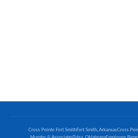
Cross Pointe Fort Smith
Fort Smith, Arkansas
Cross Poin
Murphy & Associates
Tulsa, Oklahoma
Employee Benef