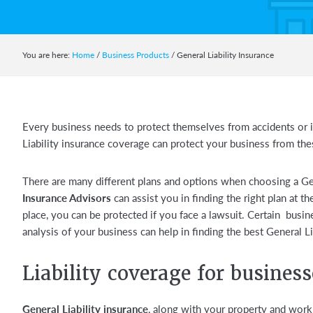
You are here:
Home
/
Business Products
/
General Liability Insurance
Every business needs to protect themselves from accidents or i
Liability insurance coverage can protect your business from th
There are many different plans and options when choosing a Gen
Insurance Advisors
can assist you in finding the right plan at the
place, you can be protected if you face a lawsuit. Certain busin
analysis of your business can help in finding the best General Lia
Liability coverage for business
General Liability insurance
, along with your property and work 