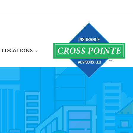
LOCATIONS