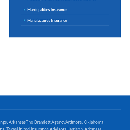
Municipalities Insurance
Manufactures Insurance
ings, Arkansas
The Bramlett Agency
Ardmore, Oklahoma
na, Texas
United Insurance Advisors
Harrison, Arkansas