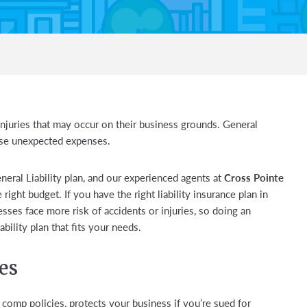
njuries that may occur on their business grounds. General
ese unexpected expenses.
eral Liability plan, and our experienced agents at
Cross Pointe
 right budget. If you have the right liability insurance plan in
esses face more risk of accidents or injuries, so doing an
bility plan that fits your needs.
es
comp policies, protects your business if you’re sued for