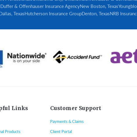
s
Duffer & Offenhauser Insurance Agency
New Boston, Texas
Youngblo
Dallas, Texas
Hutcherson Insurance Group
Denton, Texas
NRB Insuranc
pful Links
Customer Support
Payments & Claims
nal Products
Client Portal