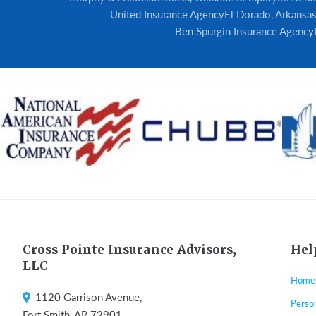
United Insurance Agency
El Dorado, Arkansa
Ben Spurgin Insurance Agency
Footer
Cross Pointe Insurance Advisors,
Hel
LLC
Home
1120 Garrison Avenue,
Perso
Fort Smith, AR 72901