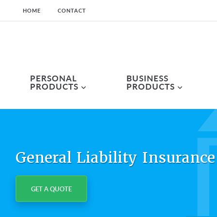
HOME
CONTACT
Skip
Skip
Skip
to
to
to
primary
main
primary
navigation
content
sidebar
PERSONAL
BUSINESS
PRODUCTS
PRODUCTS
General Liability Insurance
GET A QUOTE