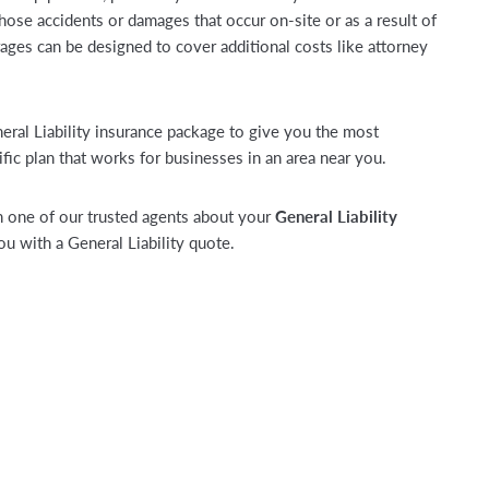
those accidents or damages that occur on-site or as a result of
ages can be designed to cover additional costs like attorney
neral Liability insurance package to give you the most
fic plan that works for businesses in an area near you.
 one of our trusted agents about your
General Liability
 with a General Liability quote.