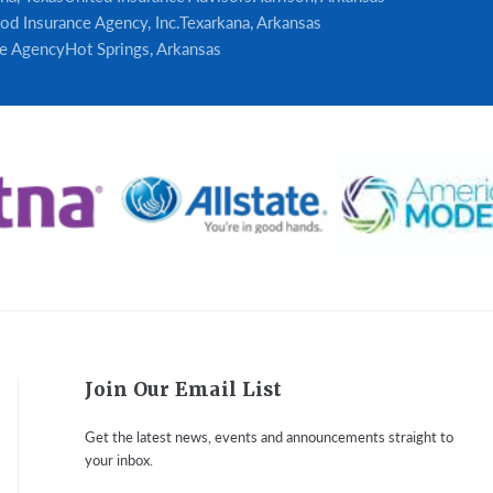
od Insurance Agency, Inc.
Texarkana, Arkansas
e Agency
Hot Springs, Arkansas
Join Our Email List
Get the latest news, events and announcements straight to
your inbox.