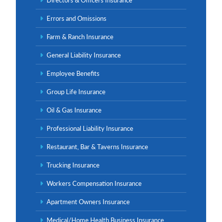
Errors and Omissions
Farm & Ranch Insurance
General Liability Insurance
Employee Benefits
Group Life Insurance
Oil & Gas Insurance
Professional Liability Insurance
Restaurant, Bar & Taverns Insurance
Trucking Insurance
Workers Compensation Insurance
Apartment Owners Insurance
Medical/Home Health Business Insurance