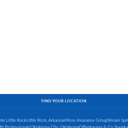
FIND YOUR LOCATION
te Little Rock
Little Rock, Arkansas
Moss Insurance Group
Siloam Spr
it Professionals
Oklahoma City, Oklahoma
Offenhauser & Co.
Texarka