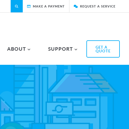
MAKE A PAYMENT
REQUEST A SERVICE
GET A
ABOUT
SUPPORT
QUOTE