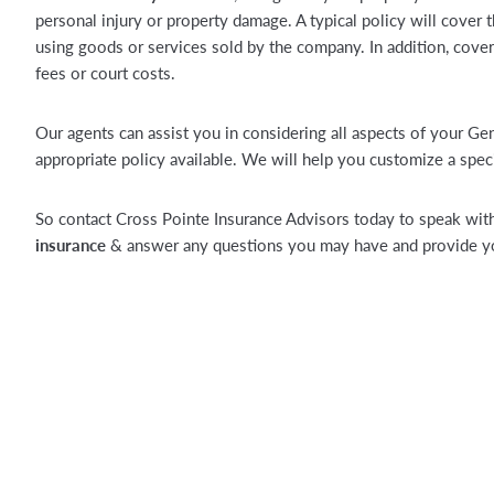
personal injury or property damage. A typical policy will cover 
using goods or services sold by the company. In addition, cover
fees or court costs.
Our agents can assist you in considering all aspects of your Ge
appropriate policy available. We will help you customize a speci
So contact Cross Pointe Insurance Advisors today to speak with
insurance
& answer any questions you may have and provide you