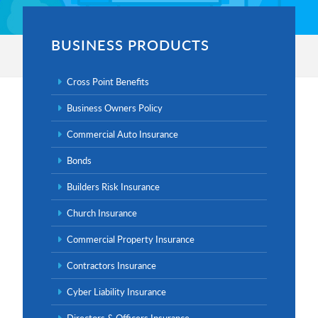
BUSINESS PRODUCTS
Cross Point Benefits
Business Owners Policy
Primary
Commercial Auto Insurance
Sidebar
Bonds
Builders Risk Insurance
Church Insurance
Commercial Property Insurance
Contractors Insurance
Cyber Liability Insurance
Directors & Officers Insurance