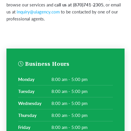
browse our services and
call us at (870)741-2305
, or email
us at
inquiry@uiagency.com
to be contacted by one of our
professional agents.
Business Hours
monday
8:00 am - 5:00 pm
tuesday
8:00 am - 5:00 pm
wednesday
8:00 am - 5:00 pm
thursday
8:00 am - 5:00 pm
friday
8:00 am - 5:00 pm