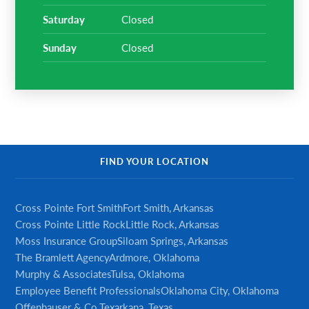
saturday
Closed
sunday
Closed
FIND YOUR LOCATION
Cross Pointe Fort Smith
Fort Smith, Arkansas
Cross Pointe Little Rock
Little Rock, Arkansas
Moss Insurance Group
Siloam Springs, Arkansas
The Bramlett Agency
Ardmore, Oklahoma
Murphy & Associates
Tulsa, Oklahoma
Employee Benefit Professionals
Oklahoma City, Oklahoma
Offenhauser & Co.
Texarkana, Texas