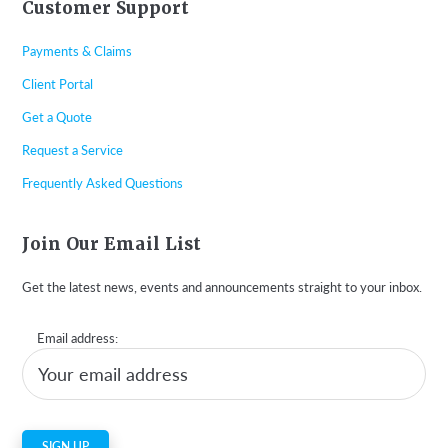
Customer Support
Payments & Claims
Client Portal
Get a Quote
Request a Service
Frequently Asked Questions
Join Our Email List
Get the latest news, events and announcements straight to your inbox.
Email address: