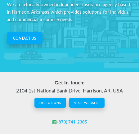
We are a locally owned independent insurance agency based
auto,
in Harrison, Arkansas which provides solutions for individual
home,
and commercial insurance needs.
business,
life
and
CONTACT US
health
insurance.
Get In Touch:
2104 1st National Bank Drive, Harrison, AR, USA
DIRECTIONS
VISIT WEBSITE
(870) 741-2305