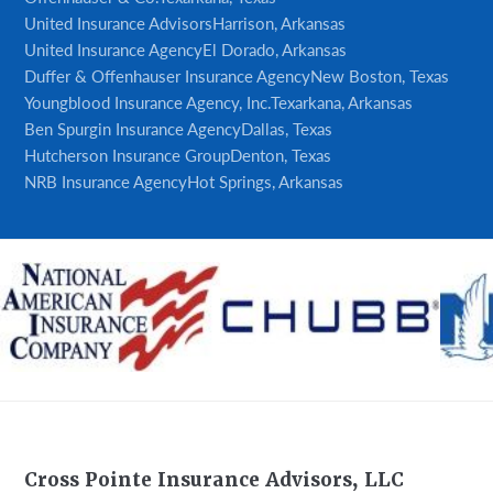
United Insurance Advisors
Harrison, Arkansas
United Insurance Agency
El Dorado, Arkansas
Duffer & Offenhauser Insurance Agency
New Boston, Texas
Youngblood Insurance Agency, Inc.
Texarkana, Arkansas
Ben Spurgin Insurance Agency
Dallas, Texas
Hutcherson Insurance Group
Denton, Texas
NRB Insurance Agency
Hot Springs, Arkansas
Footer
Cross Pointe Insurance Advisors, LLC