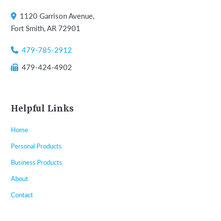
1120 Garrison Avenue,
Fort Smith, AR 72901
479-785-2912
479-424-4902
Helpful Links
Home
Personal Products
Business Products
About
Contact