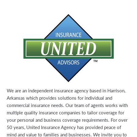
We are an independent insurance agency based in Harrison,
Arkansas which provides solutions for individual and
commercial insurance needs. Our team of agents works with
multiple quality insurance companies to tailor coverage for
your personal and business coverage requirements. For over
50 years, United Insurance Agency has provided peace of
mind and value to families and businesses. We invite you to