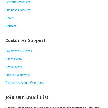
Personal Products
Business Products
About
Contact
Customer Support
Payments & Claims
Client Portal
Get a Quote
Request a Service
Frequently Asked Questions
Join Our Email List
Get the latest news, events and announcements straight to your inbox.