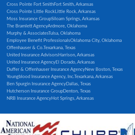
Cross Pointe Fort Smith
Fort Smith, Arkansas
Cross Pointe Little Rock
Little Rock, Arkansas
Moss Insurance Group
Siloam Springs, Arkansas
The Bramlett Agency
Ardmore, Oklahoma
Murphy & Associates
Tulsa, Oklahoma
Employee Benefit Professionals
Oklahoma City, Oklahoma
Offenhauser & Co.
Texarkana, Texas
United Insurance Advisors
Harrison, Arkansas
United Insurance Agency
El Dorado, Arkansas
Duffer & Offenhauser Insurance Agency
New Boston, Texas
Youngblood Insurance Agency, Inc.
Texarkana, Arkansas
Ben Spurgin Insurance Agency
Dallas, Texas
Hutcherson Insurance Group
Denton, Texas
NRB Insurance Agency
Hot Springs, Arkansas