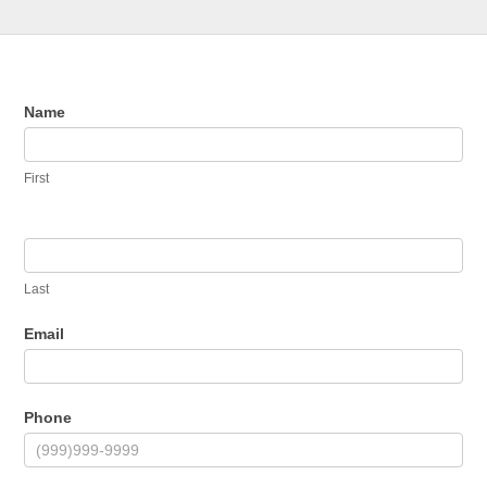
Contact
Name
Us
First
Last
Email
Phone