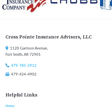
Footer
Cross Pointe Insurance Advisors, LLC
1120 Garrison Avenue,
Fort Smith, AR 72901
479-785-2912
479-424-4902
Helpful Links
Home