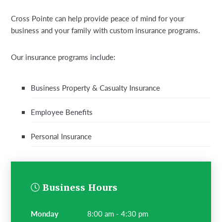
Cross Pointe can help provide peace of mind for your
business and your family with custom insurance programs.
Our insurance programs include:
Business Property & Casualty Insurance
Employee Benefits
Personal Insurance
Business Hours
monday
8:00 am - 4:30 pm