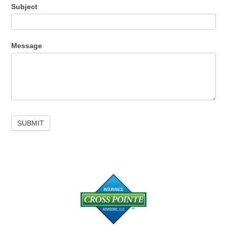
Subject
Message
SUBMIT