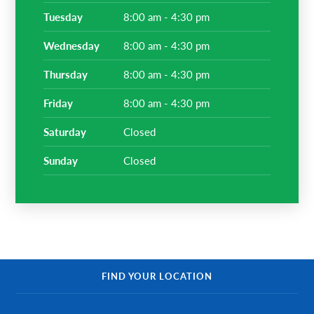
tuesday
8:00 am - 4:30 pm
wednesday
8:00 am - 4:30 pm
thursday
8:00 am - 4:30 pm
friday
8:00 am - 4:30 pm
saturday
Closed
sunday
Closed
FIND YOUR LOCATION