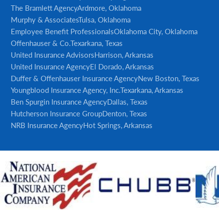
The Bramlett Agency
Ardmore, Oklahoma
Murphy & Associates
Tulsa, Oklahoma
Employee Benefit Professionals
Oklahoma City, Oklahoma
Offenhauser & Co.
Texarkana, Texas
United Insurance Advisors
Harrison, Arkansas
United Insurance Agency
El Dorado, Arkansas
Duffer & Offenhauser Insurance Agency
New Boston, Texas
Youngblood Insurance Agency, Inc.
Texarkana, Arkansas
Ben Spurgin Insurance Agency
Dallas, Texas
Hutcherson Insurance Group
Denton, Texas
NRB Insurance Agency
Hot Springs, Arkansas