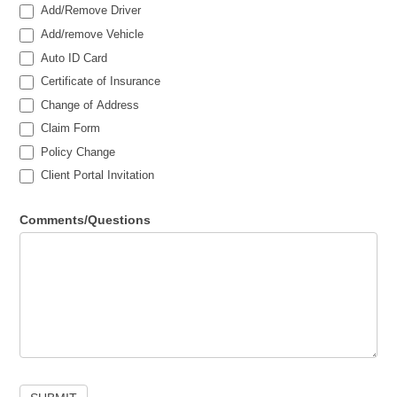
Add/Remove Driver
Add/remove Vehicle
Auto ID Card
Certificate of Insurance
Change of Address
Claim Form
Policy Change
Client Portal Invitation
Comments/Questions