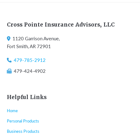
Footer
Cross Pointe Insurance Advisors, LLC
1120 Garrison Avenue,
Fort Smith, AR 72901
479-785-2912
479-424-4902
Helpful Links
Home
Personal Products
Business Products