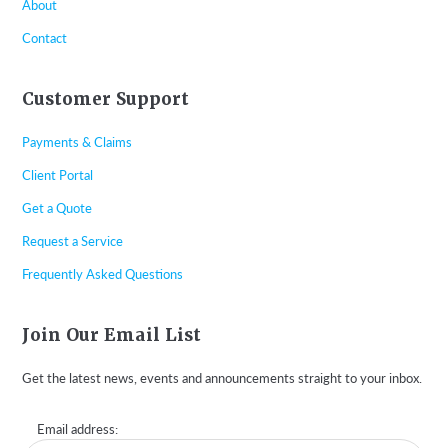
About
Contact
Customer Support
Payments & Claims
Client Portal
Get a Quote
Request a Service
Frequently Asked Questions
Join Our Email List
Get the latest news, events and announcements straight to your inbox.
Email address: