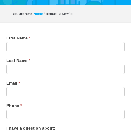
auto,
home,
You are here:
Home
/
Request a Service
business,
life
and
Request
First Name
*
health
a
insurance.
Service
Last Name
*
Email
*
Phone
*
I have a question about: