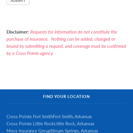
SUBMIT
Disclaimer
:
Requests for information do not constitute the
purchase of insurance. Nothing can be added, changed or
bound by submitting a request, and coverage must be confirmed
by a Cross Pointe agency.
Primary
FIND YOUR LOCATION
Sidebar
Cross Pointe Fort Smith
Fort Smith, Arkansas
Cross Pointe Little Rock
Little Rock, Arkansas
Moss Insurance Group
Siloam Springs, Arkansas