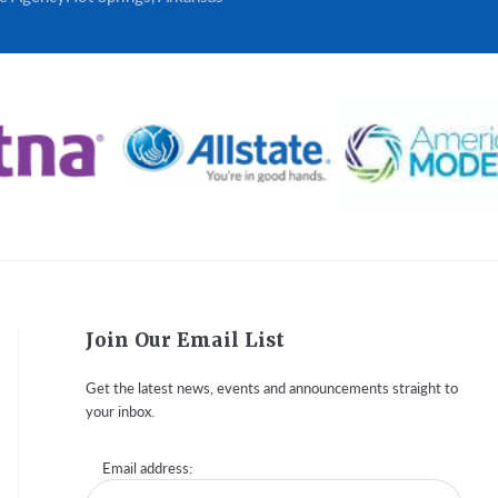
Join Our Email List
Get the latest news, events and announcements straight to
your inbox.
Email address: