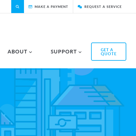
MAKE A PAYMENT
REQUEST A SERVICE
GET A
ABOUT
SUPPORT
QUOTE