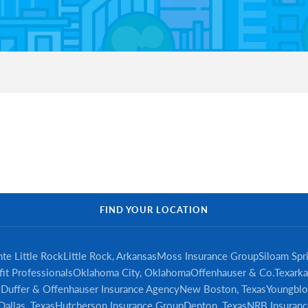
FIND YOUR LOCATION
te Little Rock
Little Rock, Arkansas
Moss Insurance Group
Siloam Spr
it Professionals
Oklahoma City, Oklahoma
Offenhauser & Co.
Texarka
s
Duffer & Offenhauser Insurance Agency
New Boston, Texas
Youngblo
Dallas, Texas
Hutcherson Insurance Group
Denton, Texas
NRB Insuranc