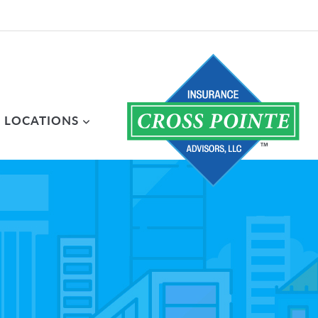
LOCATIONS