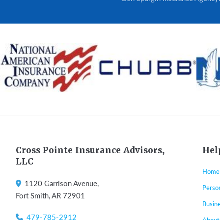
Footer
Cross Pointe Insurance Advisors,
Hel
LLC
Home
1120 Garrison Avenue,
Perso
Fort Smith, AR 72901
Busin
479-785-2912
About