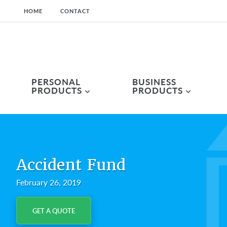
HOME
CONTACT
Skip
Skip
Skip
to
to
to
primary
main
primary
navigation
content
sidebar
PERSONAL
BUSINESS
PRODUCTS
PRODUCTS
Accident Fund
February 26, 2019
GET A QUOTE