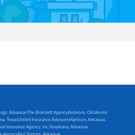
Primary
Sidebar
ings, Arkansas
The Bramlett Agency
Ardmore, Oklahoma
na, Texas
United Insurance Advisors
Harrison, Arkansas
od Insurance Agency, Inc.
Texarkana, Arkansas
e Agency
Hot Springs, Arkansas