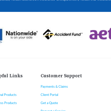
pful Links
Customer Support
Payments & Claims
nal Products
Client Portal
ess Products
Get a Quote
Request a Service