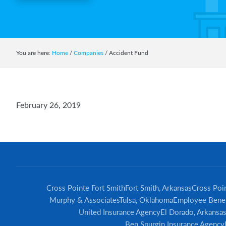
You are here:
Home
/
Companies
/
Accident Fund
February 26, 2019
Cross Pointe Fort Smith
Fort Smith, Arkansas
Cross Poin
Murphy & Associates
Tulsa, Oklahoma
Employee Benef
United Insurance Agency
El Dorado, Arkansa
Ben Spurgin Insurance Agency